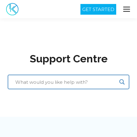
GET STARTED
Support Centre