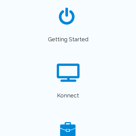
Getting Started
Konnect