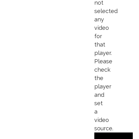
not
selected
any
video
for
that
player.
Please
check
the
player
and
set
a
video
source.