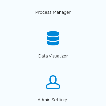
Process Manager
Data Visualizer
Admin Settings