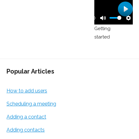
Play
00:00
Play
Mute
Sett
Getting
started
Popular Articles
How to add users
Scheduling a meeting
Adding a contact
Adding contacts