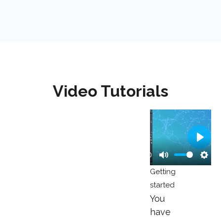
Video Tutorials
Play
00:00
Play
Mute
Sett
Getting
started
You
have