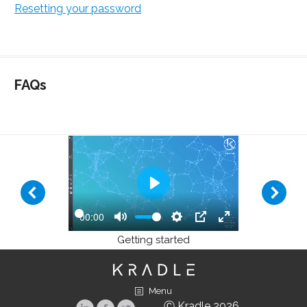
Resetting your password
FAQs
Play
00:00
Play
Mute
Settings
PIP
Enter
Getting started
fullscreen
Menu
Ⓒ Kradle 2026